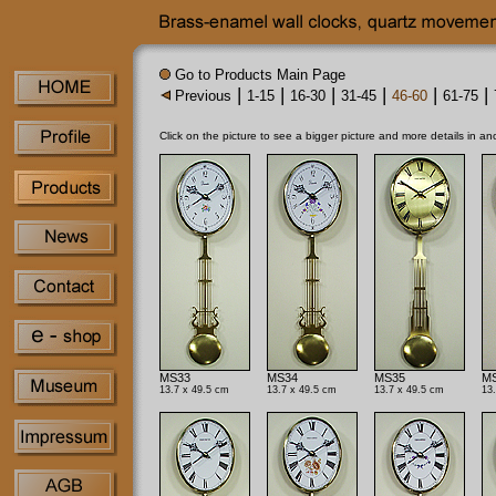
Go to Products Main Page
|
|
|
|
|
|
Previous
1-15
16-30
31-45
46-60
61-75
Click on the picture to see a bigger picture and more details in a
MS33
MS34
MS35
M
13.7 x 49.5 cm
13.7 x 49.5 cm
13.7 x 49.5 cm
13