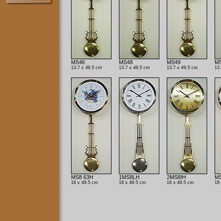
MS46
MS48
MS49
M
13.7 x 49.5 cm
13.7 x 49.5 cm
13.7 x 49.5 cm
13
MS8 63H
1MS8LH
2MS8IH
MS
18 x 49.5 cm
18 x 49.5 cm
18 x 49.5 cm
18